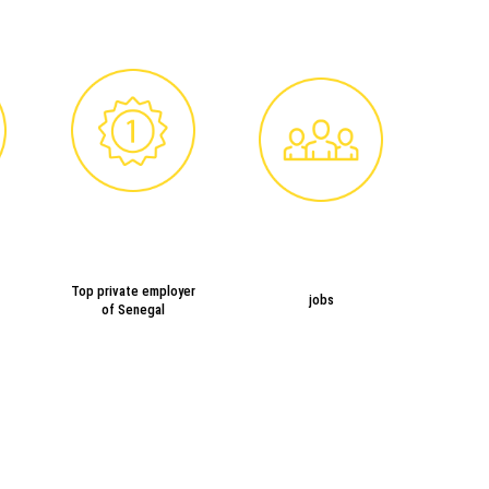
Top private employer
jobs
of Senegal
SUGAR