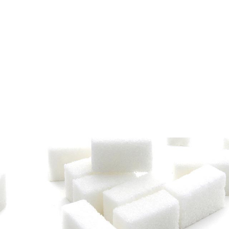
The Senegalese Sugar
valley of the Senegal
of the CSS, unique in
cane processing opera