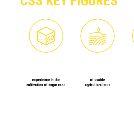
CSS KEY FIGURES
experience in the
of usable
cultivation of sugar cane
agricultural area
PLAN