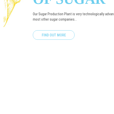
Our Sugar Production Plant is very technologically adv
most other sugar companies...
FIND OUT MORE