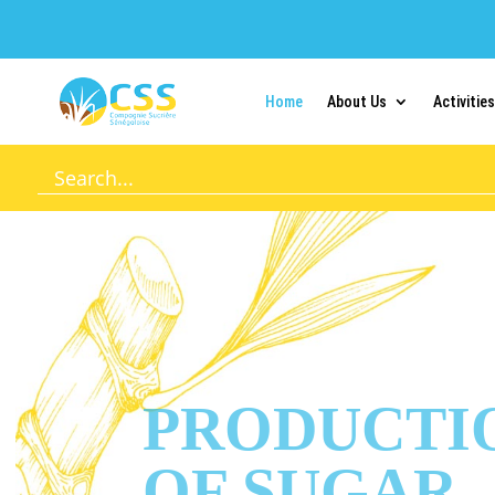
Home
About Us
Activities
PRODUCTI
OF SUGAR