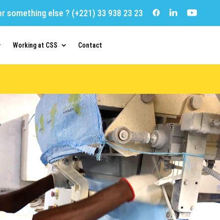
or something else ?
(+221) 33 938 23 23
Working at CSS
Contact