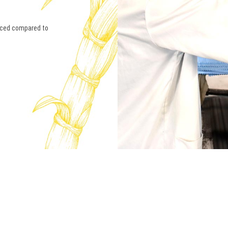
anced compared to
ABOU