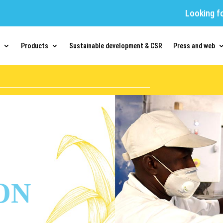
Looking f
Products
Sustainable development & CSR
Press and web
ON