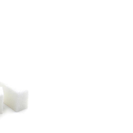
 Company (CSS) extends over more than 12,000 ha in the
 River at the gates of the city of Richard-Toll. The agro-industrial complex
 Senegal, enables to carry out all the
tions into refined sugar.