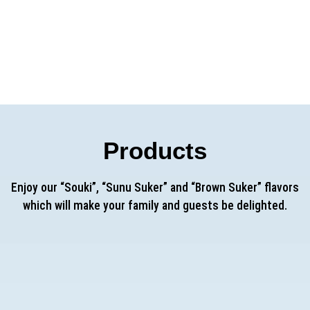
h MIMRAN Laboratory) which will be inaugurated soon aims at posit
roduction and
sustainable development
in Senegal and in a broader 
Products
Enjoy our “Souki”, “Sunu Suker” and “Brown Suker” flavors
which will make your family and guests be delighted.