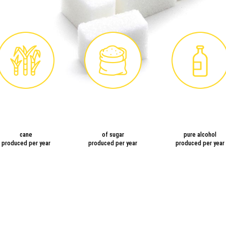
cane
of sugar
pure alcohol
produced per year
produced per year
produced per year
TING OF