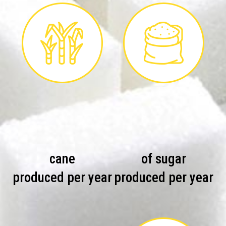
cane
of sugar
produced per year
produced per year