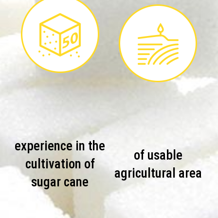
experience in the
of usable
cultivation of
agricultural area
sugar cane