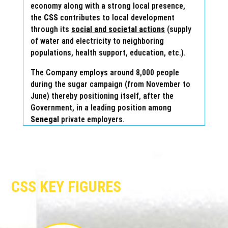
economy along with a strong local presence,
the
CSS
contributes to local development
through its
social and societal actions
(supply
of water and electricity to neighboring
populations, health support, education, etc.).
The Company employs around 8,000 people
during the sugar campaign (from November to
June) thereby positioning itself, after the
Government, in a leading position among
Senegal
private employers.
CSS KEY FIGURES