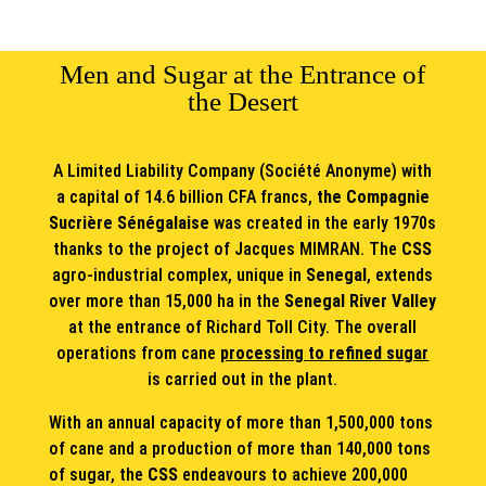
Men and Sugar at the Entrance of
the Desert
A Limited Liability Company (Société Anonyme) with
a capital of 14.6 billion CFA francs,
the Compagnie
Sucrière Sénégalaise
was created in the early 1970s
thanks to the project of Jacques MIMRAN. The
CSS
agro-industrial complex, unique in
Senegal
, extends
over more than 15,000 ha in the
Senegal River Valley
at the entrance of Richard Toll City. The overall
operations from cane
processing to refined sugar
is carried out in the plant.
With an annual capacity of more than 1,500,000 tons
of cane and a production of more than 140,000 tons
of sugar, the
CSS
endeavours to achieve 200,000