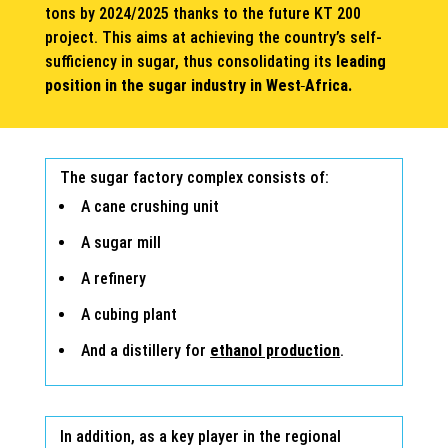
tons by 2024/2025 thanks to the future KT 200
project. This aims at achieving the country’s self-
sufficiency in sugar, thus consolidating its
leading
position in the sugar industry in West
Africa.
The sugar factory complex consists of:
A cane crushing unit
A sugar mill
A refinery
A cubing plant
And a distillery for
ethanol production
.
In addition, as a key player in the regional