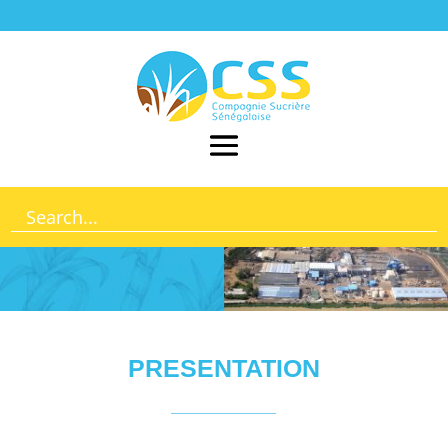
PRESENTATION