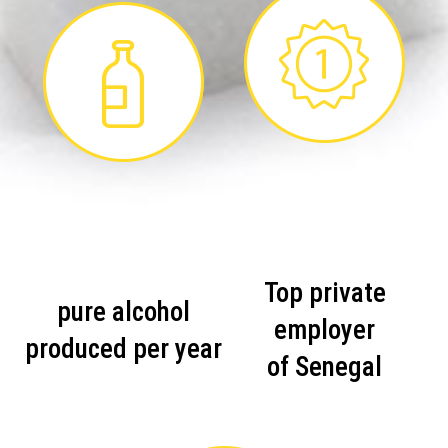
Top private
pure alcohol
employer
produced per year
of Senegal